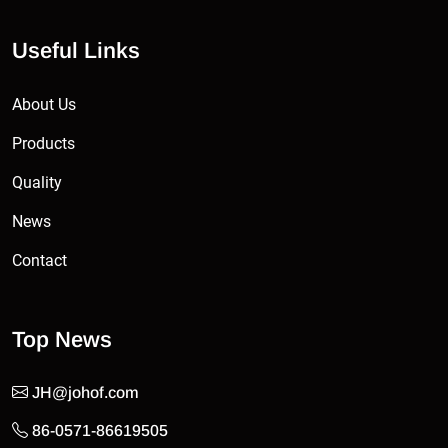
Useful Links
About Us
Products
Quality
News
Contact
Top News
JH@johof.com
86-0571-86619505