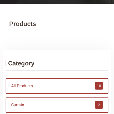
Products
Category
All Products
10
Curtain
2