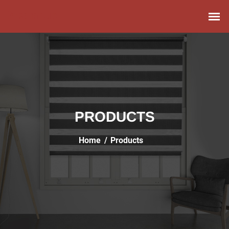
PRODUCTS
Home
Products