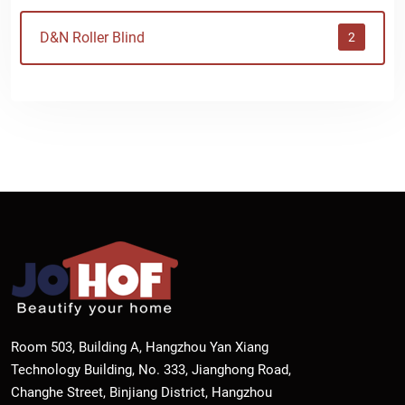
D&N Roller Blind
2
Room 503, Building A, Hangzhou Yan Xiang
Technology Building, No. 333, Jianghong Road,
Changhe Street, Binjiang District, Hangzhou