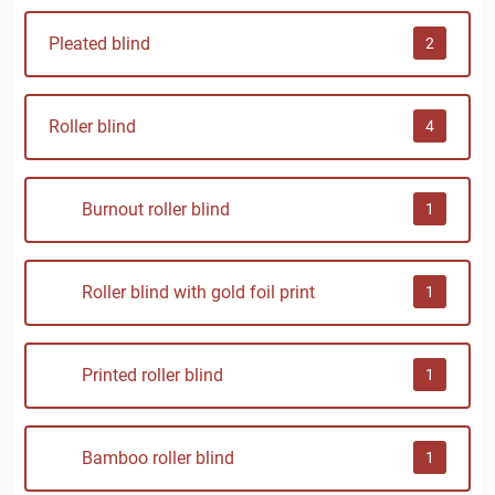
Pleated blind
2
Roller blind
4
Burnout roller blind
1
Roller blind with gold foil print
1
Printed roller blind
1
Bamboo roller blind
1