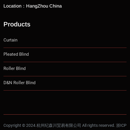
Location：HangZhou China
Products
Curtain
Pleated Blind
Roller Blind
D&N Roller Blind
Copyright © 2024.杭州纪森川贸易有限公司 All rights reserved.
浙ICP