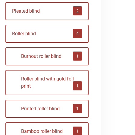
Pleated blind
2
Roller blind
4
Burnout roller blind
1
Roller blind with gold foil
print
1
Printed roller blind
1
Bamboo roller blind
1