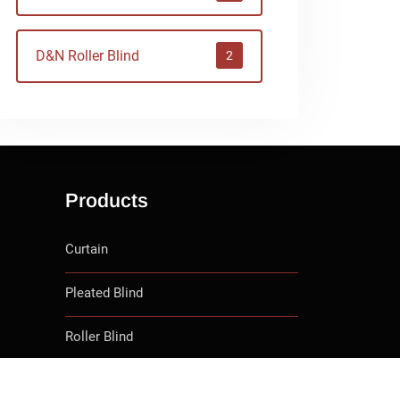
D&N Roller Blind
2
Products
Curtain
Pleated Blind
Roller Blind
D&N Roller Blind