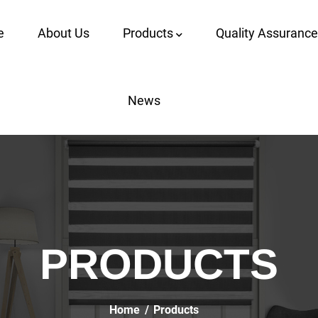
e
About Us
Products
Quality Assurance
News
PRODUCTS
Home
Products