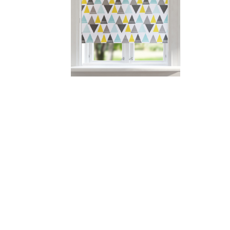
Printed roller blind