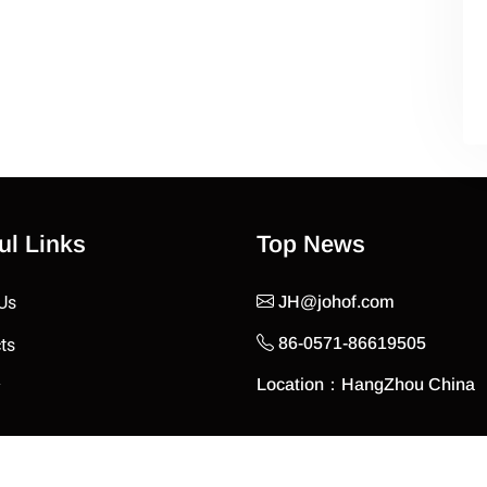
ul Links
Top News
Us
JH@johof.com
86-0571-86619505
ts
Location：HangZhou China
y
t