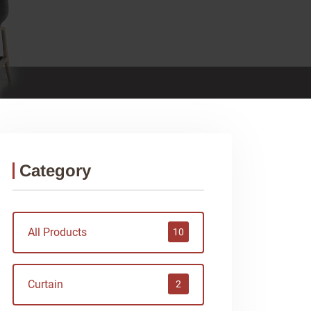
Category
All Products
10
Curtain
2