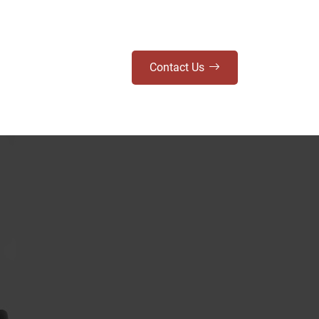
Contact Us