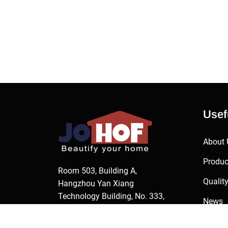
Usef
About 
Produc
Room 503, Building A,
Qualit
Hangzhou Yan Xiang
Technology Building, No. 333,
News
Jianghong Road, Changhe
Contac
Street, Binjiang District,