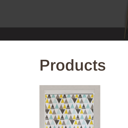
Products